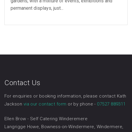
gardens, with a mixture of events, exhibitions and
permanent displays, just...
Contact Us
For enquiries or booking information, please contact Kath
Jackson
via our contact form
or by phone -
07527 889311
Ellen Brow - Self Catering Winderemere
Langrigge Howe, Bowness-on-Windermere, Windermere,