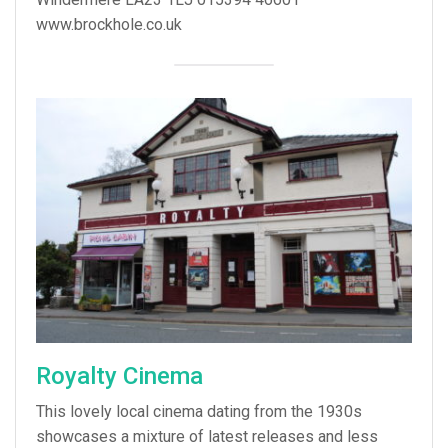
www.brockhole.co.uk
Royalty Cinema
This lovely local cinema dating from the 1930s
showcases a mixture of latest releases and less