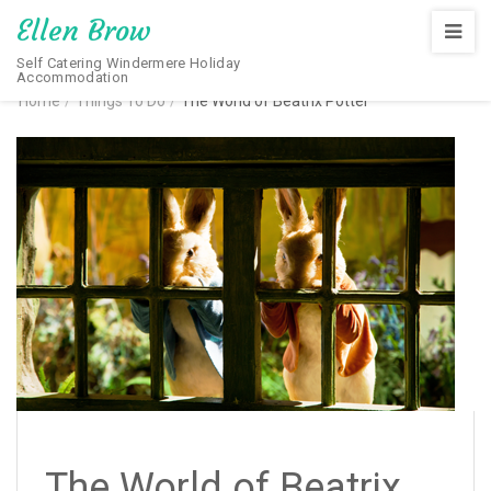
Ellen Brow
Self Catering Windermere Holiday
Accommodation
Home
/
Things To Do
/
The World of Beatrix Potter
The World of Beatrix