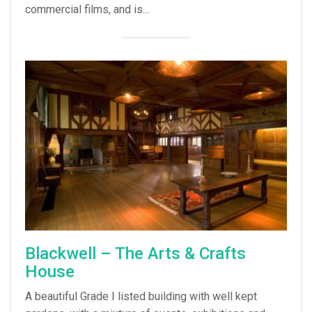
commercial films, and is...
Blackwell – The Arts & Crafts
House
A beautiful Grade I listed building with well kept