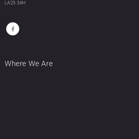
LA23 3AH
Where We Are