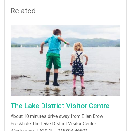
Related
The Lake District Visitor Centre
About 10 minutes drive away from Ellen Brow
Brockhole The Lake District Visitor Centre
Windermere LA23 1LJ 015394 46601