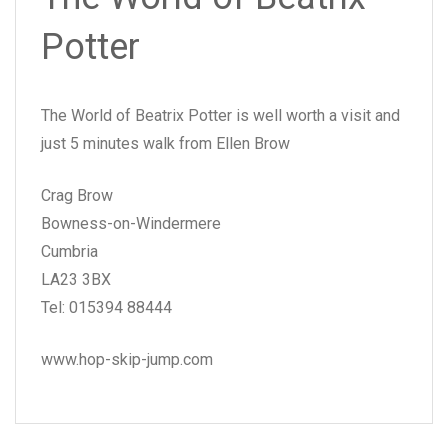
Potter
The World of Beatrix Potter is well worth a visit and
just 5 minutes walk from Ellen Brow
Crag Brow
Bowness-on-Windermere
Cumbria
LA23 3BX
Tel: 015394 88444
www.hop-skip-jump.com